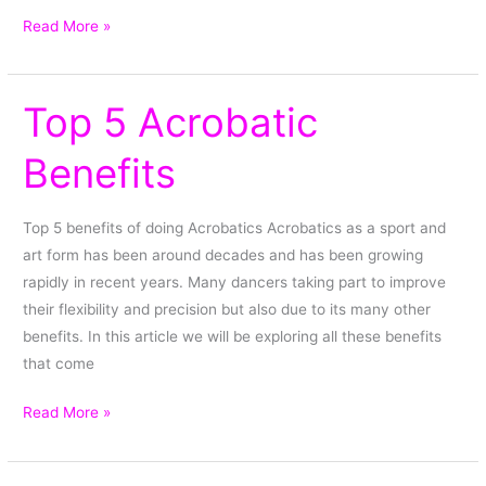
Read More »
Top 5 Acrobatic
Top
5
Benefits
Acrobatic
Benefits
Top 5 benefits of doing Acrobatics Acrobatics as a sport and
art form has been around decades and has been growing
rapidly in recent years. Many dancers taking part to improve
their flexibility and precision but also due to its many other
benefits. In this article we will be exploring all these benefits
that come
Read More »