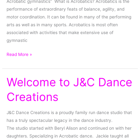
Acrobatic gymnastics” What is Acrobatics? Acrobatics is the
performance of extraordinary feats of balance, agility, and
motor coordination. It can be found in many of the performing
arts as well as in many sports. Acrobatics is most often
associated with activities that make extensive use of
gymnastic
Read More »
Welcome to J&C Dance
Welcome
to
Creations
J&C
Dance
Creations
J&C Dance Creations is a proudly family run dance studio that
has a truly spectacular legacy in the dance industry.
The studio started with Beryl Alison and continued on with her
daughters. Specializing in Acrobatic dance. Jackie taught all