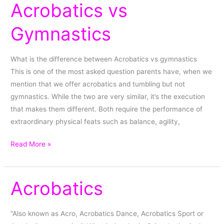
Acrobatics vs
Acrobatics
vs
Gymnastics
Gymnastics
What is the difference between Acrobatics vs gymnastics
This is one of the most asked question parents have, when we
mention that we offer acrobatics and tumbling but not
gymnastics. While the two are very similar, it’s the execution
that makes them different. Both require the performance of
extraordinary physical feats such as balance, agility,
Read More »
Acrobatics
Acrobatics
“Also known as Acro, Acrobatics Dance, Acrobatics Sport or