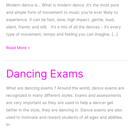
Modern dance is… What is modern dance ,it’s the most pure
and simple form of movement to music you’re ever likely to
experience. It can be fast, slow, high impact, gentle, loud,
silent, frantic and still. It’s a mix of all the dances – it’s every
type of movement, tempo and feeling you can imagine. […]
Read More »
Dancing Exams
Dancing
Exams
What are dancing exams ? Around the world, dance exams are
recognized in many different styles. Exams and assessments
are very important as they are used to help a dancer get
better in the style, they are dancing in. Dance exams are also
used to motivate and reward students of all ages and abilities.
In