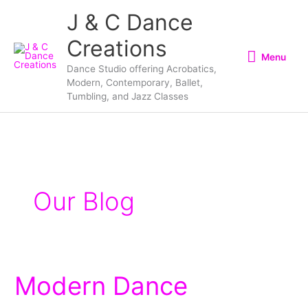
Skip
Menu
J & C Dance
to
Creations
content
Menu
Dance Studio offering Acrobatics,
Modern, Contemporary, Ballet,
Tumbling, and Jazz Classes
Our Blog
Modern Dance
Modern
Dance