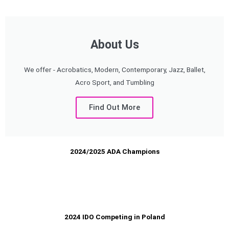
About Us
We offer - Acrobatics, Modern, Contemporary, Jazz, Ballet,
Acro Sport, and Tumbling
Find Out More
2024/2025 ADA Champions
2024 IDO Competing in Poland