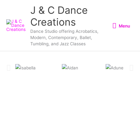
Skip
Menu
J & C Dance
to
Creations
content
Menu
Dance Studio offering Acrobatics,
Modern, Contemporary, Ballet,
Tumbling, and Jazz Classes