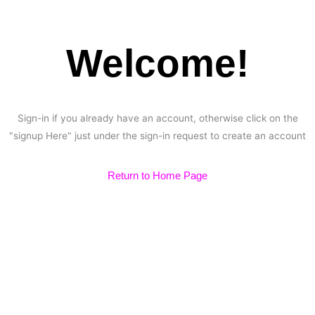
Welcome!
Sign-in if you already have an account, otherwise click on the
"signup Here" just under the sign-in request to create an account
Return to Home Page