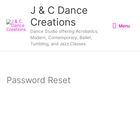
Skip
Menu
J & C Dance
to
Creations
content
Menu
Dance Studio offering Acrobatics,
Modern, Contemporary, Ballet,
Tumbling, and Jazz Classes
Password Reset
To reset your password, please enter your email
address or username below.