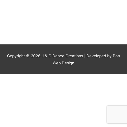
Copyright © 2026
J & C Dance Creations
| Developed by Pop
Web Design