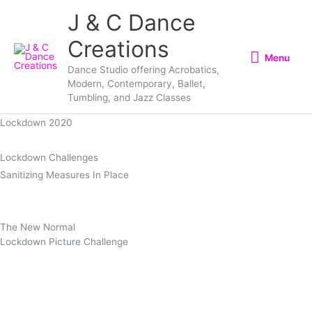
Skip
Menu
J & C Dance
to
Creations
content
Menu
Dance Studio offering Acrobatics,
Modern, Contemporary, Ballet,
Tumbling, and Jazz Classes
Lockdown 2020
Lockdown
Challenges
Sanitizing Measures In
Place
The New
Normal
Lockdown Picture Challenge